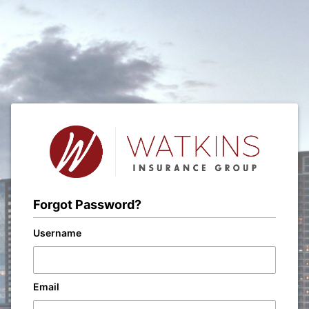
Forgot Password?
Username
Email