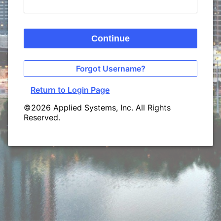
Continue
Forgot Username?
Return to Login Page
©2026 Applied Systems, Inc. All Rights
Reserved.